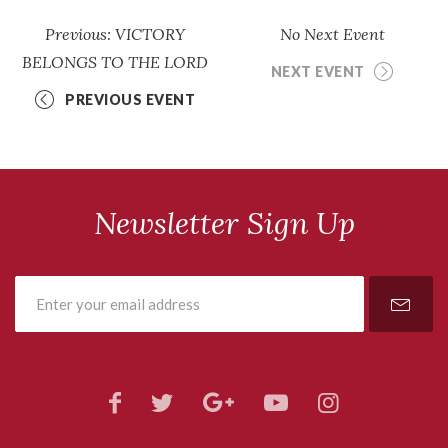
Previous: VICTORY
No Next Event
BELONGS TO THE LORD
NEXT EVENT
PREVIOUS EVENT
Newsletter Sign Up