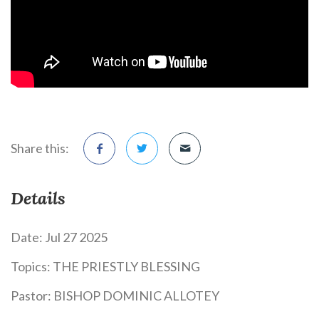
Share this:
Details
Date:
Jul 27 2025
Topics:
THE PRIESTLY BLESSING
Pastor:
BISHOP DOMINIC ALLOTEY