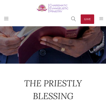
GIVE
THE PRIESTLY
BLESSING