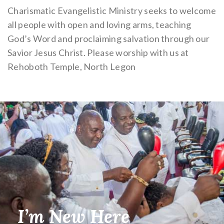
Charismatic Evangelistic Ministry seeks to welcome
all people with open and loving arms, teaching
God’s Word and proclaiming salvation through our
Savior Jesus Christ. Please worship with us at
Rehoboth Temple, North Legon
I’m New Here