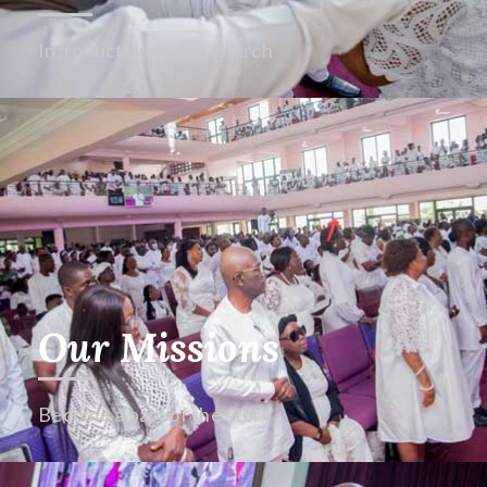
Introduction to our church
Our Missions
Become a part of the story