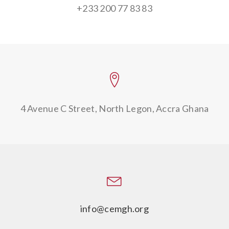
+233 200 77 83 83
4 Avenue C Street,
North Legon, Accra Ghana
info@cemgh.org