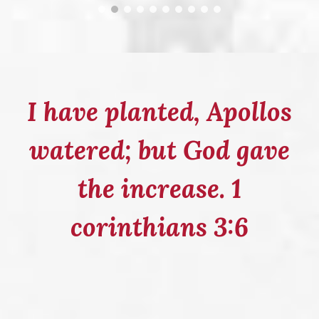
I have planted, Apollos
watered; but God gave
the increase. 1
corinthians 3:6