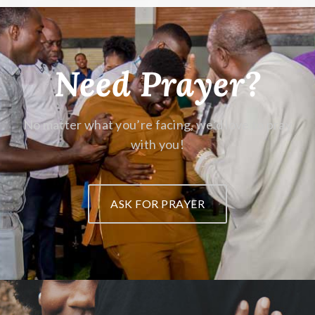
Need Prayer?
No matter what you’re facing,
we’d love to pray
with you!
ASK FOR PRAYER