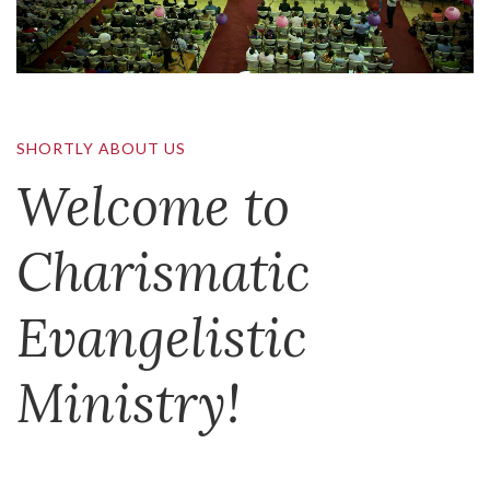
SHORTLY ABOUT US
Welcome to
Charismatic
Evangelistic
Ministry!