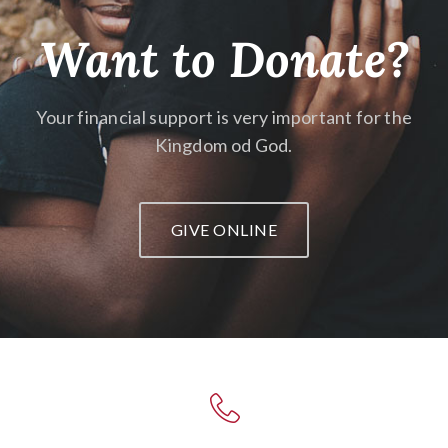
Want to Donate?
Your financial support is very important
for the
Kingdom od God.
GIVE ONLINE