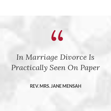
In Marriage Divorce Is
Practically Seen On Paper
REV. MRS. JANE MENSAH