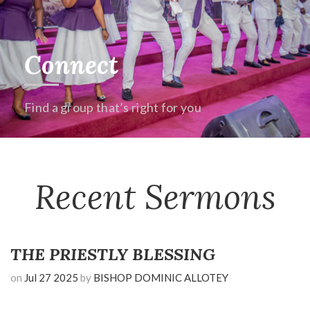
Connect
Find a group that’s right for you
Recent Sermons
THE PRIESTLY BLESSING
on
Jul 27 2025
by
BISHOP DOMINIC ALLOTEY