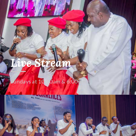
Live Stream
Sundays at 10:30 am & 6:00 pm