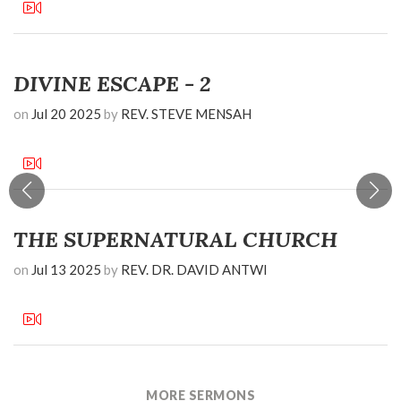
DIVINE ESCAPE - 2
on
Jul 20 2025
by
REV. STEVE MENSAH
THE SUPERNATURAL CHURCH
on
Jul 13 2025
by
REV. DR. DAVID ANTWI
MORE SERMONS