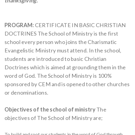
thanksgiving.
PROGRAM:
CERTIFICATE IN BASIC CHRISTIAN
DOCTRINES
The School of Ministry is the first
school every person who joins the Charismatic
Evangelistic Ministry must attend. In the school,
students are introduced to basic Christian
Doctrines which is aimed at grounding them in the
word of God.
The School of Ministry is 100%
sponsored by CEM and is opened to other churches
or denominations.
Objectives of the school of ministry
The
objectives of The School of Ministry are;
To build and root our students in the word of God through