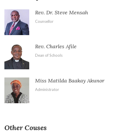
Rev. Dr. Steve Mensah
Counsellor
Rev. Charles Afile
Dean of Schools
Miss Matilda Baakay Akunor
Administrator
Other Couses