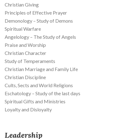
Christian Giving
Principles of Effective Prayer
Demonology – Study of Demons
Spiritual Warfare
Angelology – The Study of Angels
Praise and Worship
Christian Character
Study of Temperaments
Christian Marriage and Family Life
Christian Discipline
Cults, Sects and World Religions
Eschatology – Study of the last days
Spiritual Gifts and Ministries
Loyalty and Disloyalty
Leadership