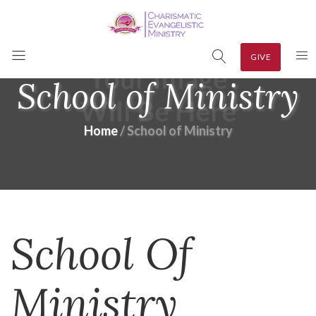
GIVE
School of Ministry
Home
School of Ministry
School Of
Ministry