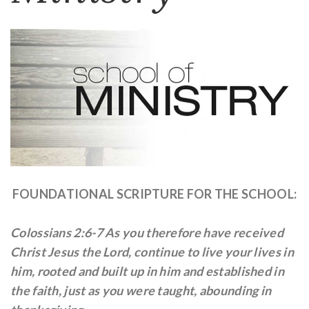
FOUNDATIONAL SCRIPTURE FOR THE SCHOOL:
Colossians 2:6-7 As you therefore have received
Christ Jesus the Lord, continue to live your lives in
him, rooted and built up in him and established in
the faith, just as you were taught, abounding in