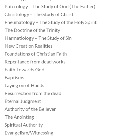
Paterology – The Study of God (The Father)
Christology – The Study of Christ
Pneumatology – The Study of the Holy Spirit
The Doctrine of the Trinity
Harmatiology – The Study of Sin
New Creation Realities
Foundations of Christian Faith
Repentance from dead works
Faith Towards God
Baptisms
Laying on of Hands
Resurrection from the dead
Eternal Judgment
Authority of the Believer
The Anointing
Spiritual Authority
Evangelism/Witnessing