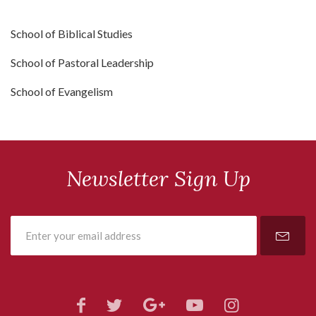
School of Biblical Studies
School of Pastoral Leadership
School of Evangelism
Newsletter Sign Up