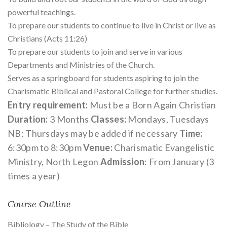
powerful teachings.
To prepare our students to continue to live in Christ or live as
Christians (Acts 11:26)
To prepare our students to join and serve in various
Departments and Ministries of the Church.
Serves as a springboard for students aspiring to join the
Charismatic Biblical and Pastoral College for further studies.
Entry requirement:
Must be a Born Again Christian
Duration:
3 Months
Classes:
Mondays, Tuesdays
NB: Thursdays may be added if necessary
Time:
6:30pm to 8:30pm
Venue:
Charismatic Evangelistic
Ministry, North Legon
Admission
: From January (3
times a year)
Course Outline
Bibliology – The Study of the Bible