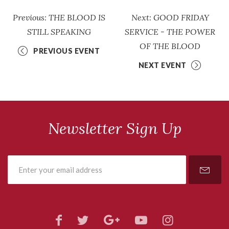
Previous: THE BLOOD IS
Next: GOOD FRIDAY
STILL SPEAKING
SERVICE - THE POWER
OF THE BLOOD
PREVIOUS EVENT
NEXT EVENT
Newsletter Sign Up