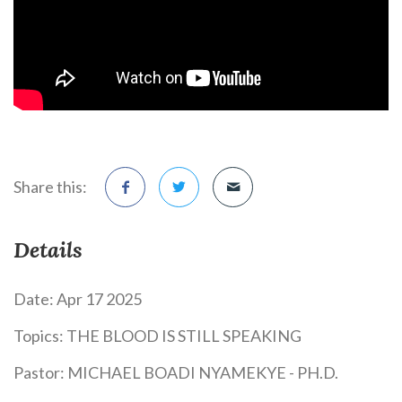
Share this:
Details
Date:
Apr 17 2025
Topics:
THE BLOOD IS STILL SPEAKING
Pastor:
MICHAEL BOADI NYAMEKYE - PH.D.