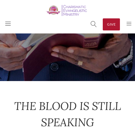
GIVE
THE BLOOD IS STILL
SPEAKING