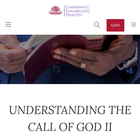
GIVE
UNDERSTANDING THE
CALL OF GOD II