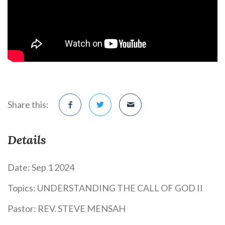
Share this:
Details
Date:
Sep 1 2024
Topics:
UNDERSTANDING THE CALL OF GOD II
Pastor:
REV. STEVE MENSAH