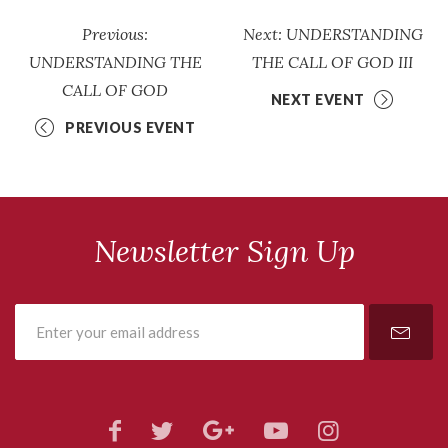
Previous:
Next: UNDERSTANDING
UNDERSTANDING THE
THE CALL OF GOD III
CALL OF GOD
NEXT EVENT
PREVIOUS EVENT
Newsletter Sign Up