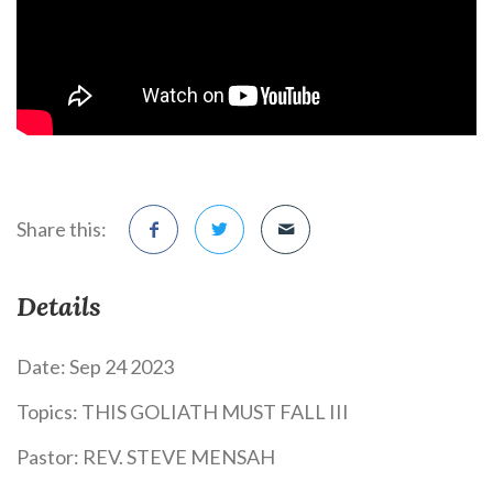
Share this:
Details
Date:
Sep 24 2023
Topics:
THIS GOLIATH MUST FALL III
Pastor:
REV. STEVE MENSAH