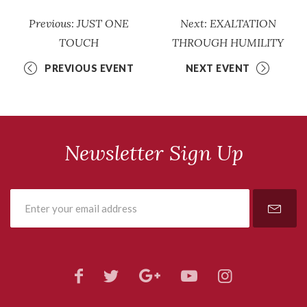
Previous: JUST ONE
Next: EXALTATION
TOUCH
THROUGH HUMILITY
PREVIOUS EVENT
NEXT EVENT
Newsletter Sign Up