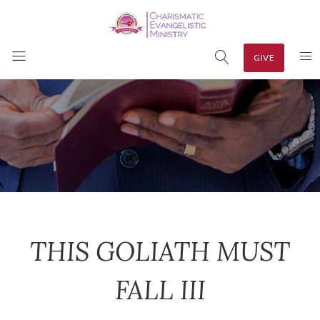
GIVE
THIS GOLIATH MUST
FALL III