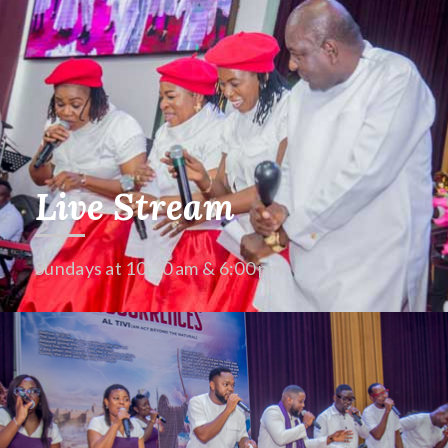
Live Stream
Sundays at 10:30 am & 6:00 pm