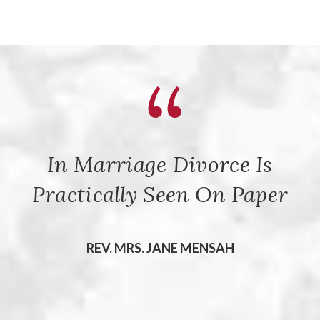
In Marriage Divorce Is
Practically Seen On Paper
REV. MRS. JANE MENSAH