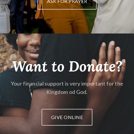
ASK FOR PRAYER
Want to Donate?
Your financial support is very important
for the
Kingdom od God.
GIVE ONLINE