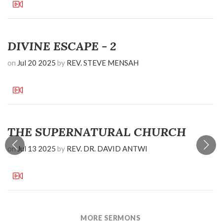
DIVINE ESCAPE - 2
on
Jul 20 2025
by
REV. STEVE MENSAH
THE SUPERNATURAL CHURCH
on
Jul 13 2025
by
REV. DR. DAVID ANTWI
MORE SERMONS