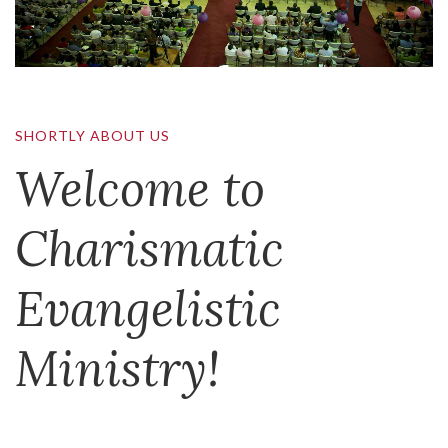
SHORTLY ABOUT US
Welcome to
Charismatic
Evangelistic
Ministry!