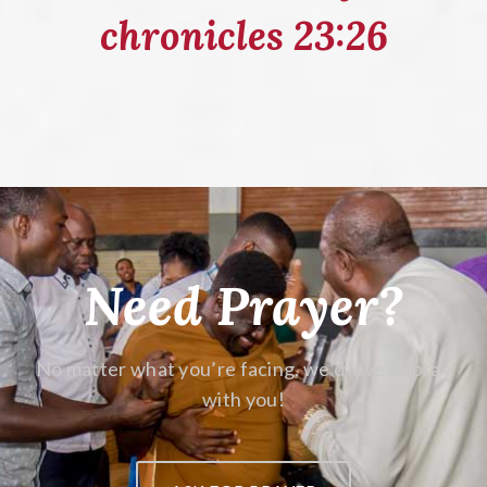
chronicles 23:26
Need Prayer?
No matter what you’re facing,
we’d love to pray
with you!