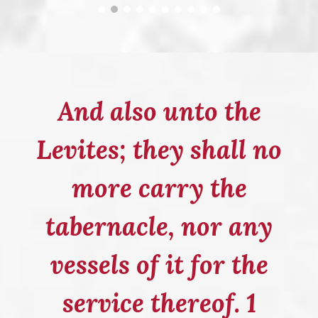
And also unto the
Levites; they shall no
more carry the
tabernacle, nor any
vessels of it for the
service thereof. 1