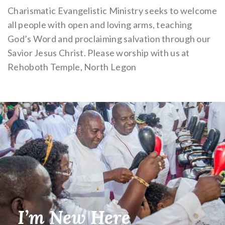
Charismatic Evangelistic Ministry seeks to welcome
all people with open and loving arms, teaching
God’s Word and proclaiming salvation through our
Savior Jesus Christ. Please worship with us at
Rehoboth Temple, North Legon
I’m New Here