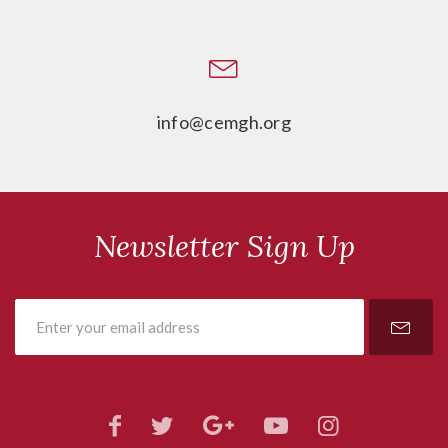
info@cemgh.org
Newsletter Sign Up