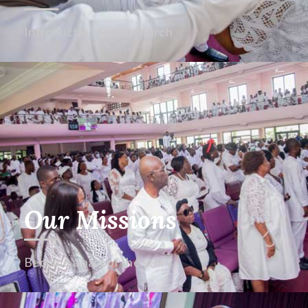
Introduction to our church
Our Missions
Become a part of the story