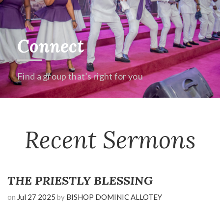
Connect
Find a group that’s right for you
Recent Sermons
THE PRIESTLY BLESSING
on
Jul 27 2025
by
BISHOP DOMINIC ALLOTEY