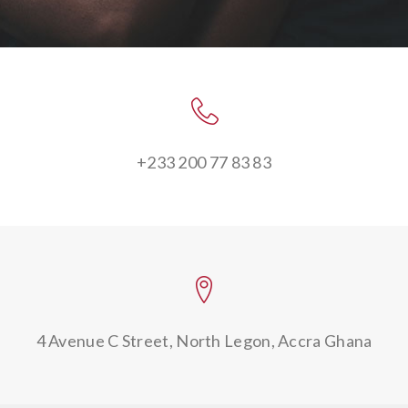
+233 200 77 83 83
4 Avenue C Street,
North Legon, Accra Ghana